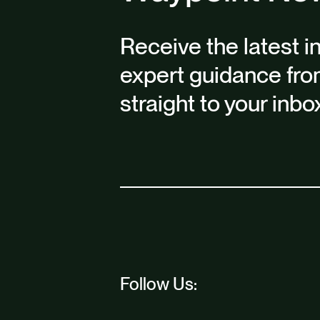
Receive the latest i
expert guidance fro
straight to your inbo
Follow Us: