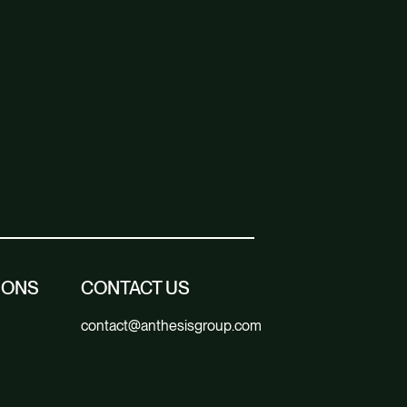
IONS
CONTACT US
contact@anthesisgroup.com