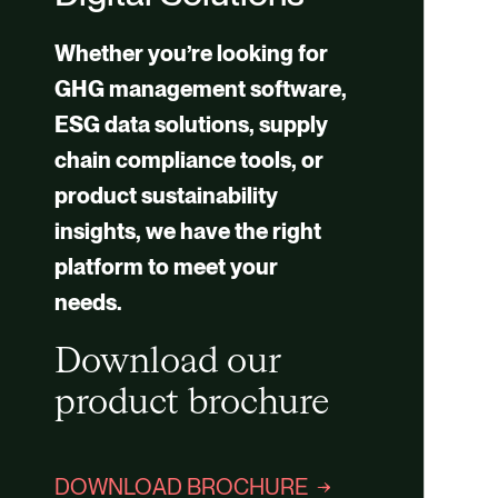
Whether you’re looking for
GHG management software,
ESG data solutions, supply
chain compliance tools, or
product sustainability
insights, we have the right
platform to meet your
needs.
Download our
product brochure
DOWNLOAD BROCHURE