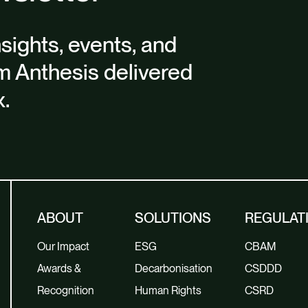
nsights, events, and
m Anthesis delivered
x.
ABOUT
SOLUTIONS
REGULAT
Our Impact
ESG
CBAM
Awards &
Decarbonisation
CSDDD
Recognition
Human Rights
CSRD