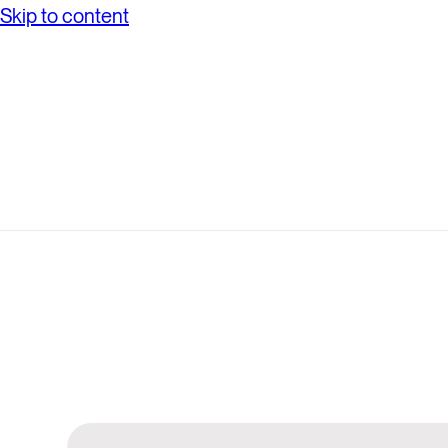
Skip to content
Search
Anthesis