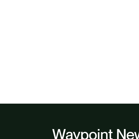
Waypoint New