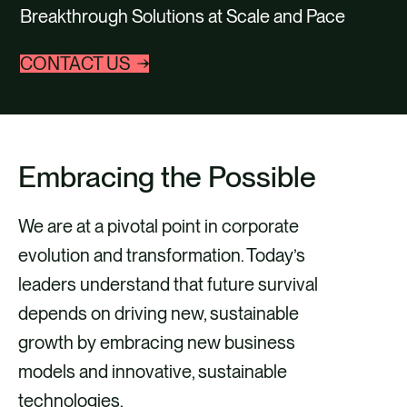
Breakthrough Solutions at Scale and Pace
CONTACT US
Embracing the Possible
We are at a pivotal point in corporate
evolution and transformation. Today’s
leaders understand that future survival
depends on driving new, sustainable
growth by embracing new business
models and innovative, sustainable
technologies.