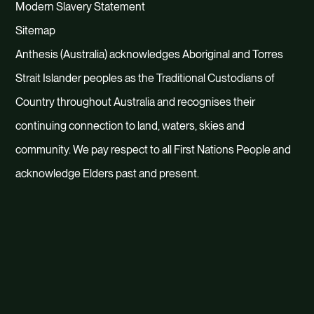
Modern Slavery Statement
dashboards.
Sitemap
4. Sustain
Anthesis (Australia) acknowledges Aboriginal and Torres
Strait Islander peoples as the Traditional Custodians of
We know that implementing
Country throughout Australia and recognises their
sustainable growth strategies and
continuing connection to land, waters, skies and
transformative partnerships takes
community. We pay respect to all First Nations People and
continued work and organisational
acknowledge Elders past and present.
integration. To accelerate this
transformation, we support you in
developing the process, playbooks,
skills and platforms to lock down your
path to sustainable performance.