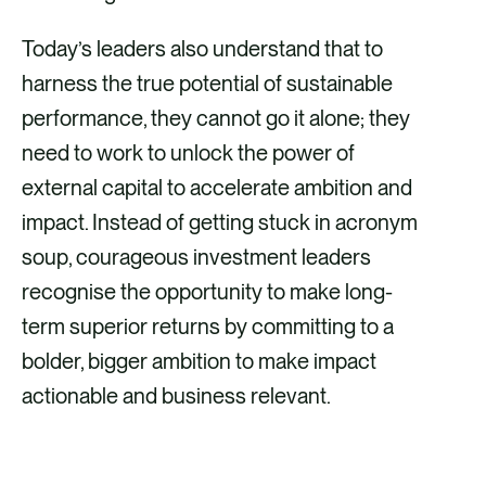
Today’s leaders also understand that to
harness the true potential of sustainable
performance, they cannot go it alone; they
need to work to unlock the power of
external capital to accelerate ambition and
impact. Instead of getting stuck in acronym
soup, courageous investment leaders
recognise the opportunity to make long-
term superior returns by committing to a
bolder, bigger ambition to make impact
actionable and business relevant.