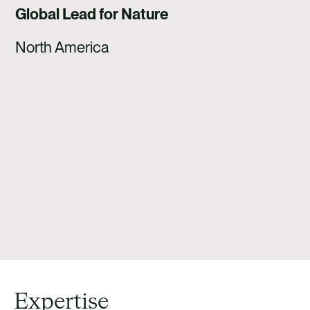
Global Lead for Nature
North America
Expertise